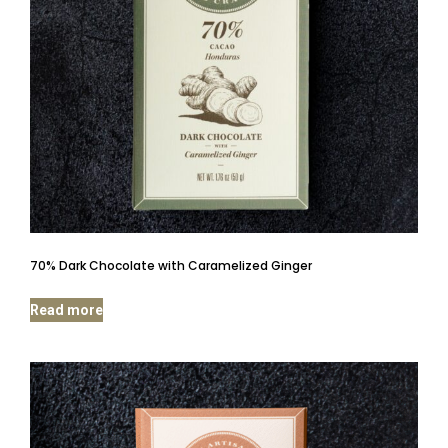
70% Dark Chocolate with Caramelized Ginger
Read more