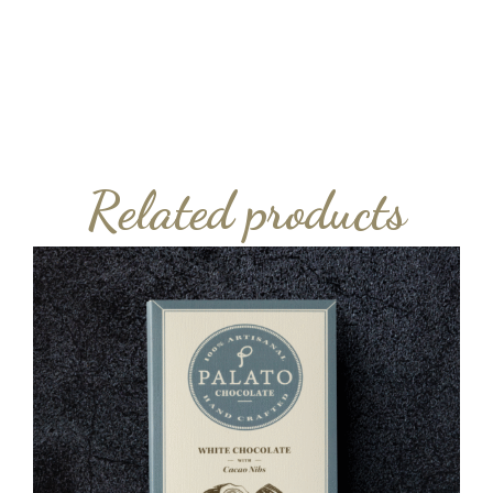
Related products