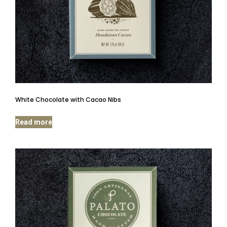
White Chocolate with Cacao Nibs
Read more