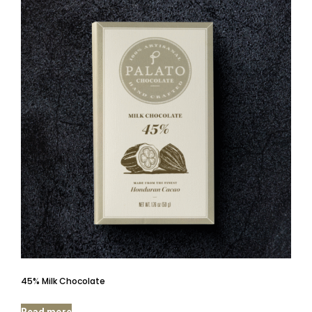
45% Milk Chocolate
Read more