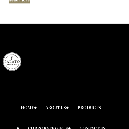
HOME
ABOUT US
PRODUCTS
CORPORATE GIFTS
CONTACT US