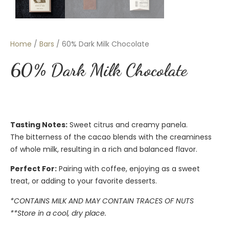
Home
/
Bars
/ 60% Dark Milk Chocolate
60% Dark Milk Chocolate
Tasting Notes:
Sweet citrus and creamy panela.
The bitterness of the cacao blends with the creaminess
of whole milk, resulting in a rich and balanced flavor.
Perfect For:
Pairing with coffee, enjoying as a sweet
treat, or adding to your favorite desserts.
*CONTAINS MILK AND MAY CONTAIN TRACES OF NUTS
**Store in a cool, dry place.