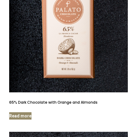
65% Dark Chocolate with Orange and Almonds
Read more