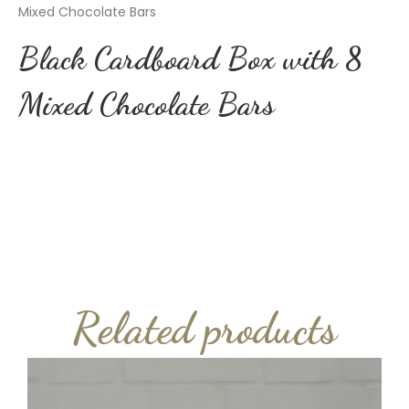
Mixed Chocolate Bars
Black Cardboard Box with 8
Mixed Chocolate Bars
Related products