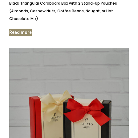
Black Triangular Cardboard Box with 2 Stand-Up Pouches
(Almonds, Cashew Nuts, Coffee Beans, Nougat, or Hot
Chocolate Mix)
Read more