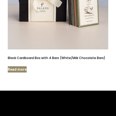
Black Cardboard Box with 4 Bars (White/Milk Chocolate Bars)
Read more