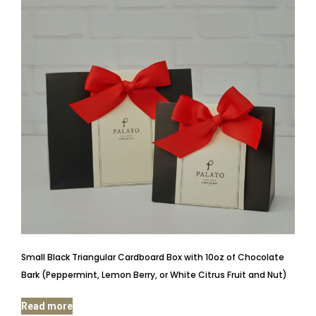
Small Black Triangular Cardboard Box with 10oz of Chocolate
Bark (Peppermint, Lemon Berry, or White Citrus Fruit and Nut)
Read more