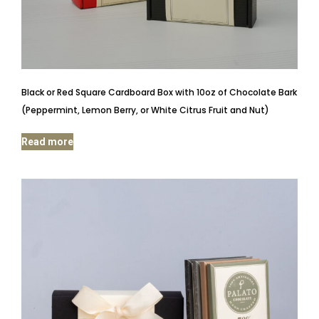
Black or Red Square Cardboard Box with 10oz of Chocolate Bark
(Peppermint, Lemon Berry, or White Citrus Fruit and Nut)
Read more