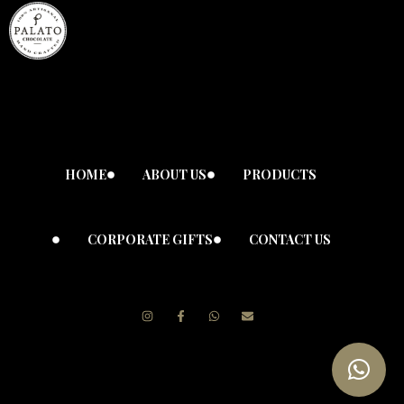
HOME
ABOUT US
PRODUCTS
CORPORATE GIFTS
CONTACT US