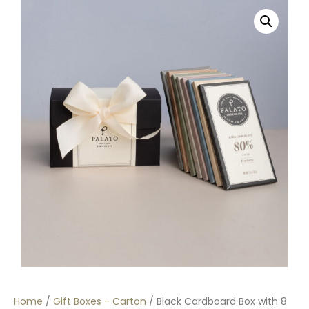
Home
/
Gift Boxes - Carton
/ Black Cardboard Box with 8