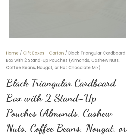
Home
/
Gift Boxes - Carton
/ Black Triangular Cardboard
Box with 2 Stand-Up Pouches (Almonds, Cashew Nuts,
Coffee Beans, Nougat, or Hot Chocolate Mix)
Black Triangular Cardboard
Box with 2 Stand-Up
Pouches (Almonds, Cashew
Nuts, Coffee Beans, Nougat, or