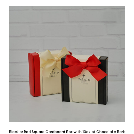
Black or Red Square Cardboard Box with 10oz of Chocolate Bark