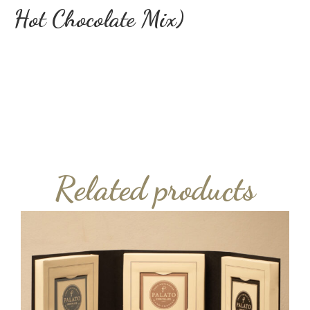
Hot Chocolate Mix)
Related products