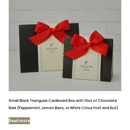
Small Black Triangular Cardboard Box with 10oz of Chocolate
Bark (Peppermint, Lemon Berry, or White Citrus Fruit and Nut)
Read more