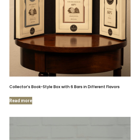
Collector’s Book-Style Box with 6 Bars in Different Flavors
Read more