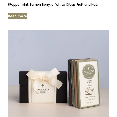
(Peppermint, Lemon Berry, or White Citrus Fruit and Nut)
Read more