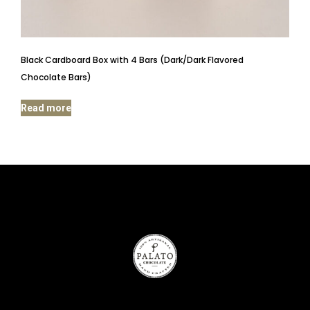
Black Cardboard Box with 4 Bars (Dark/Dark Flavored
Chocolate Bars)
Read more